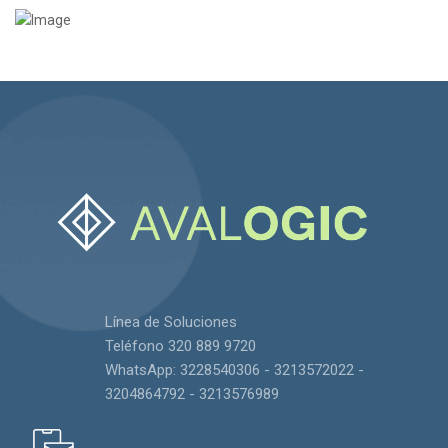
Línea de Soluciones
Teléfono 320 889 9720
WhatsApp: 3228540306 - 3213572022 -
3204864792 - 3213576989