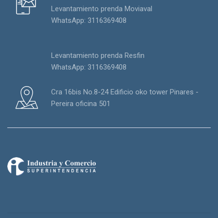
Levantamiento prenda Moviaval
WhatsApp: 3116369408
Levantamiento prenda Resfin
WhatsApp: 3116369408
Cra 16bis No.8-24 Edificio oko tower Pinares -
Pereira oficina 501