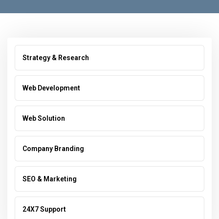
Strategy & Research
Web Development
Web Solution
Company Branding
SEO & Marketing
24X7 Support