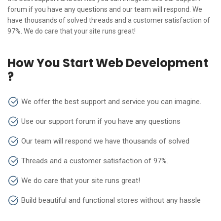
forum if you have any questions and our team will respond. We
have thousands of solved threads and a customer satisfaction of
97%. We do care that your site runs great!
How You Start Web Development
?
We offer the best support and service you can imagine.
Use our support forum if you have any questions
Our team will respond we have thousands of solved
Threads and a customer satisfaction of 97%.
We do care that your site runs great!
Build beautiful and functional stores without any hassle