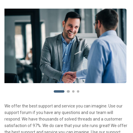
We offer the best support and service you can imagine. Use our
support forum if you have any questions and our team will
respond. We have thousands of solved threads and a customer
satisfaction of 97%. We do care that your site runs great! We offer
the best support and service you can imagine. Use our support