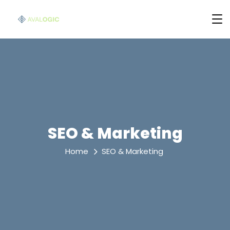
SEO & Marketing
Home
SEO & Marketing