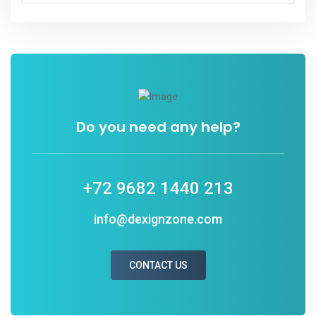
Do you need any help?
+72 9682 1440 213
info@dexignzone.com
CONTACT US